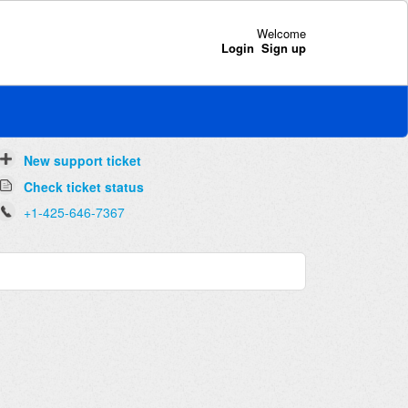
Welcome
Login
Sign up
New support ticket
Check ticket status
+1-425-646-7367