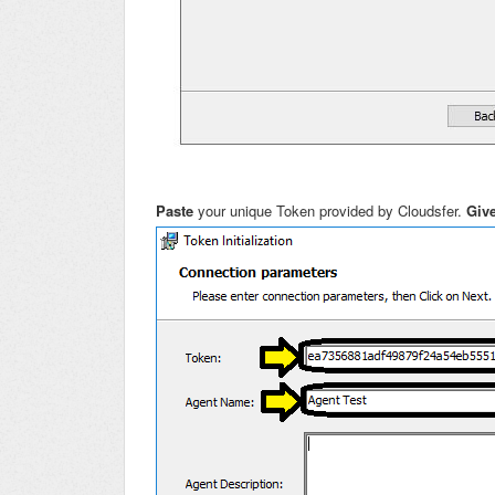
Paste
your unique Token provided by Cloudsfer.
Giv