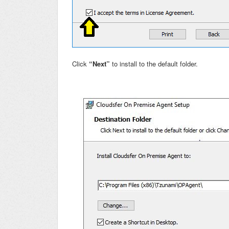
Click
“Next”
to install to the default folder.