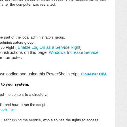
r after the computer was restarted.
 part of the local administrators group.
 administrators group.
ice Right (
Enable Log On as a Service Right
)
e instructions on this page:
Windows Increase Service
our computer.
Cloudsfer OPA
wnloading and using this PowerShell script:
 to your system.
ct the content to a directory.
ils and how to run the script.
heck List
user running the service, who also has the rights to access