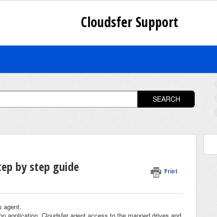
Cloudsfer Support
SEARCH
tep by step guide
Print
s agent.
top application. Cloudsfer agent access to the mapped drives and