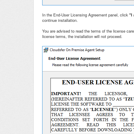
In the End-User Licensing Agreement panel, click
"I 
continue installation.
You are advised to read the terms of the license caref
license terms, the installation will not proceed.