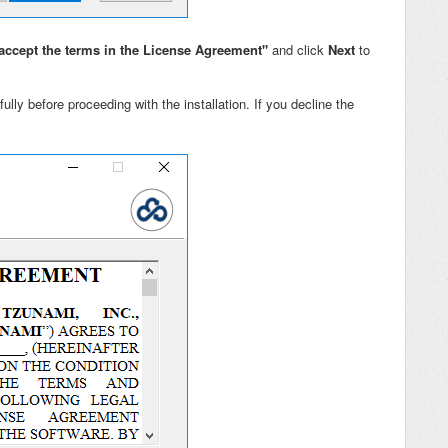
accept the terms in the License Agreement"
and click
Next
to
ully before proceeding with the installation. If you decline the