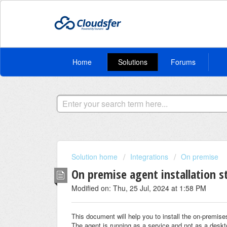
Home
Solutions
Forums
Solution home
Integrations
On premise
On premise agent installation s
Modified on: Thu, 25 Jul, 2024 at 1:58 PM
This document will help you to install the on-premise
The agent is running as a service and not as a desk