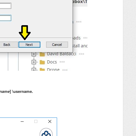
 name
] \username.