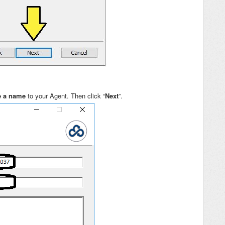
e a name
to your Agent. Then click “
Next
”.