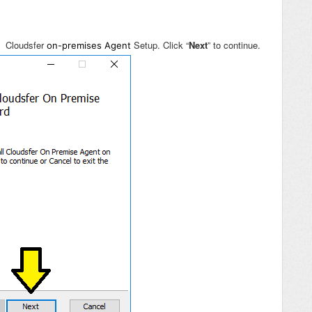
r: Cloudsfer
Setup. Click “
Next
” to continue.
on-premises Agent