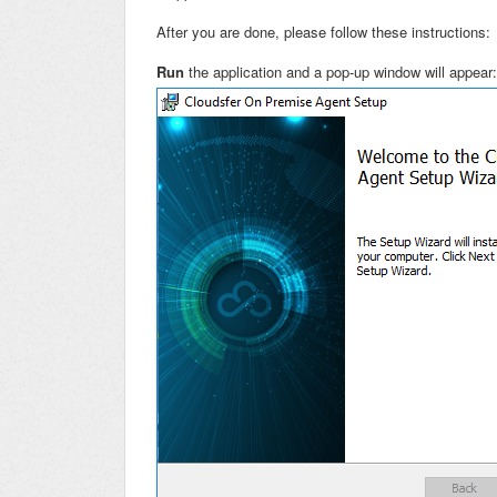
After you are done, please follow these instructions:
Run
the application and a pop-up window will appea