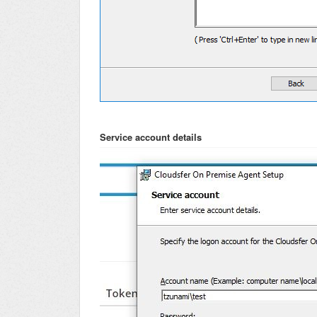
Service account details