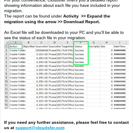
showing information about each file you have included in your
migration.
The report can be found under
Activity
>>
Expand the
migration using the arrow >> Download Report.
An Excel file will be downloaded to your PC and you’ll be able to
see the status of each file in your migration.
If you need any further assistance, please feel free to contact
us at
support@cloudsfer.com