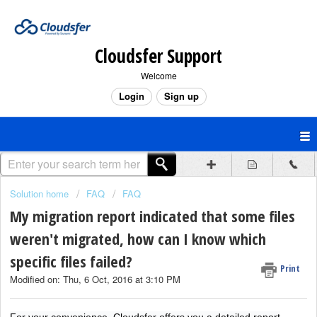
Cloudsfer Support
Welcome
Login
Sign up
Solution home
FAQ
FAQ
My migration report indicated that some files
weren't migrated, how can I know which
specific files failed?
Print
Modified on: Thu, 6 Oct, 2016 at 3:10 PM
For your convenience, Cloudsfer offers you a detailed report