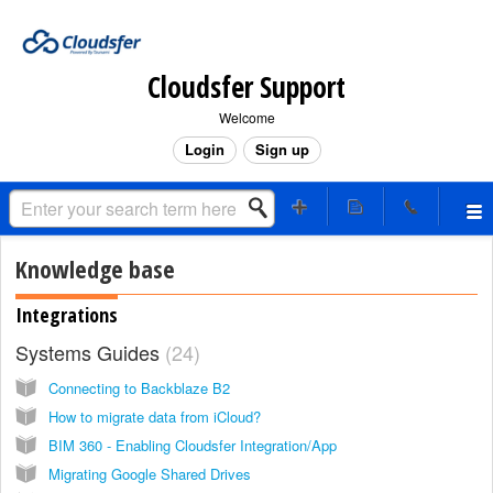
Cloudsfer Support
Welcome
Login
Sign up
Knowledge base
Integrations
Systems Guides
24
Connecting to Backblaze B2
How to migrate data from iCloud?
BIM 360 - Enabling Cloudsfer Integration/App
Migrating Google Shared Drives