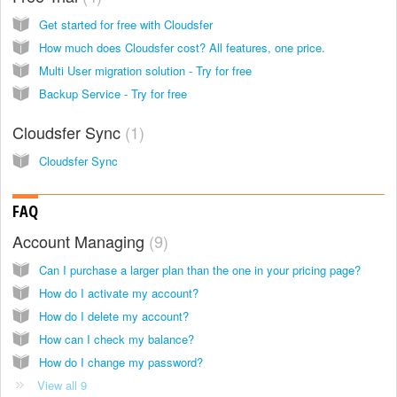
Get started for free with Cloudsfer
How much does Cloudsfer cost? All features, one price.
Multi User migration solution - Try for free
Backup Service - Try for free
Cloudsfer Sync
1
Cloudsfer Sync
FAQ
Account Managing
9
Can I purchase a larger plan than the one in your pricing page?
How do I activate my account?
How do I delete my account?
How can I check my balance?
How do I change my password?
View all 9