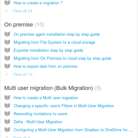
How to create a migration ?
View all 24
On premise
10
On premise agent installation step by step guide
Migrating from File System to a cloud storage
Exporter installation step by step guide
Migrating from On Premise to cloud step by step guide
How to export data from on premise
View all 10
Multi user migration (Bulk Migration)
9
How to create a Multi user migration
Changing a specific user's Filters in Multi-User Migration
Resending invitations to users
Delta - Multi-User Migration
Configuring a Multi-User Migration from Dropbox to OneDrive for Business
View all 9