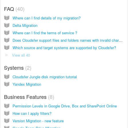
FAQ
40
Where can I find details of my migration?
Delta Migration
Where can I find the terms of service ?
Does Cloudsfer support files and folders names with invalid characters?
Which source and target systems are supported by Cloudsfer?
View all 40
Systems
2
Cloudsfer Jungle disk migration tutorial
Yandex Migration
Business Features
8
Permission Levels in Google Drive, Box and SharePoint Online
How can I apply filters?
Version Migration - new feature