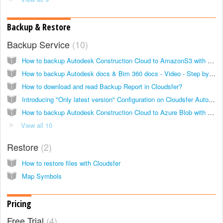
Backup & Restore
Backup Service
10
How to backup Autodesk Construction Cloud to AmazonS3 with Cloudsfer?
How to backup Autodesk docs & Bim 360 docs - Video - Step by step guide
How to download and read Backup Report in Cloudsfer?
Introducing "Only latest version" Configuration on Cloudsfer Autodesk & BIM360 Cloud Backup solution
How to backup Autodesk Construction Cloud to Azure Blob with Cloudsfer?
View all 10
Restore
2
How to restore files with Cloudsfer
Map Symbols
Pricing
Free Trial
4