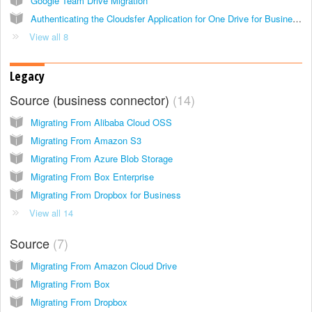
Google Team Drive Migration
Authenticating the Cloudsfer Application for One Drive for Business and SharePoint Online
View all 8
Legacy
Source (business connector)
14
Migrating From Alibaba Cloud OSS
Migrating From Amazon S3
Migrating From Azure Blob Storage
Migrating From Box Enterprise
Migrating From Dropbox for Business
View all 14
Source
7
Migrating From Amazon Cloud Drive
Migrating From Box
Migrating From Dropbox