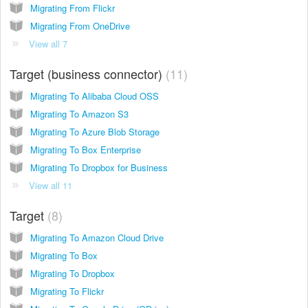
Migrating From Flickr
Migrating From OneDrive
View all 7
Target (business connector)
11
Migrating To Alibaba Cloud OSS
Migrating To Amazon S3
Migrating To Azure Blob Storage
Migrating To Box Enterprise
Migrating To Dropbox for Business
View all 11
Target
8
Migrating To Amazon Cloud Drive
Migrating To Box
Migrating To Dropbox
Migrating To Flickr