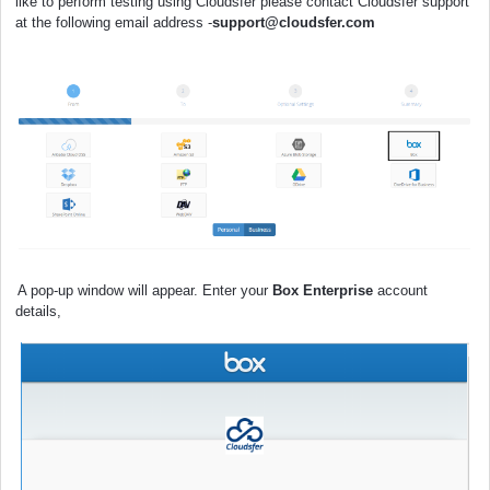
like to
perform
testing using Cloudsfer please contact Cloudsfer support
at the following email address -
support@cloudsfer.com
A pop-up window will appear. Enter your
Box Enterprise
account
details,