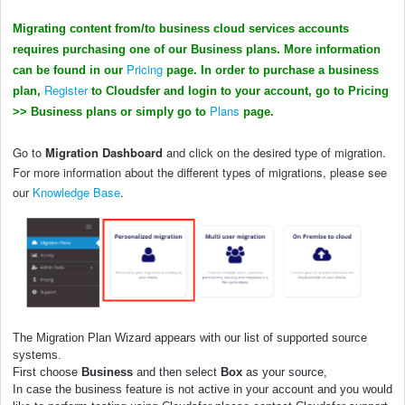
Migrating content from/to business cloud services accounts
requires purchasing one of our Business plans. More information
Pricing
can be found in our
page. In order to purchase a business
Register
plan,
to Cloudsfer and login to your account, go to Pricing
Plans
>> Business plans or simply go to
page.
Go to
Migration Dashboard
and click on the desired type of migration.
For more information about the different types of migrations, please see
our
Knowledge Base
.
The Migration Plan Wizard appears with our list of supported source
systems.
First choose
Business
and then select
Box
as your source,
In case the
business
feature is not active in your account and you would