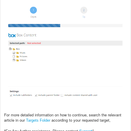
For more detailed information on how to continue, search the relevant
article in our
according to your requested target,
Targets Folder
Support
*