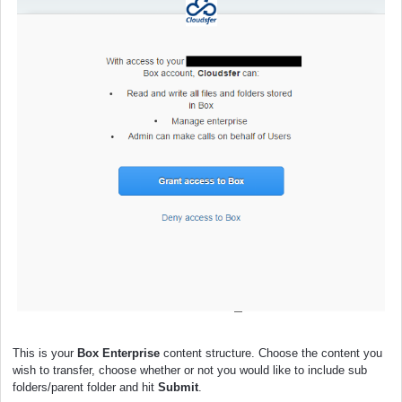
This is your
Box Enterprise
content structure. Choose the content you
wish to transfer, choose whether or not you would like to include sub
folders/parent folder and hit
Submit
.