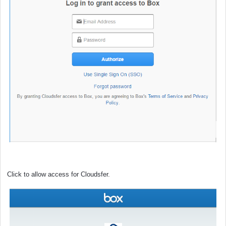
Click to allow access for Cloudsfer.