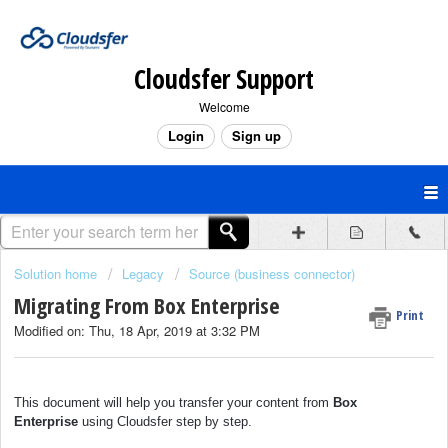
Cloudsfer Support
Welcome
Login
Sign up
Solution home
Legacy
Source (business connector)
Migrating From Box Enterprise
Print
Modified on: Thu, 18 Apr, 2019 at 3:32 PM
This document will help you transfer your content from
Box
Enterprise
using Cloudsfer step by step.