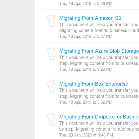
Thu, 18 Apr, 2019 at 3:26 PM
Migrating From Amazon S3
This document will help you transfer yo
Migrating content from/to business cloud
Thu, 18 Apr, 2019 at 3:27 PM
Migrating From Azure Blob Storage
This document will help you transfer yo
step. Migrating content from/to business 
Thu, 18 Apr, 2019 at 3:29 PM
Migrating From Box Enterprise
This document will help you transfer you
step. Migrating content from/to business 
Thu, 18 Apr, 2019 at 3:32 PM
Migrating From Dropbox for Busine
This document will help you transfer yo
by step. Migrating content from/to busine
Thu, 23 Jan, 2020 at 9:48 PM