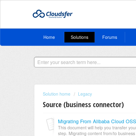
Home
Solutions
Forums
Solution home
Legacy
Source (business connector)
Migrating From Alibaba Cloud OS
This document will help you transfer yo
step. Migrating content from/to business 