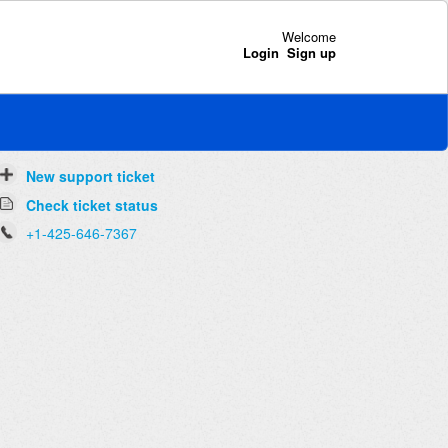
Welcome
Login
Sign up
New support ticket
Check ticket status
+1-425-646-7367