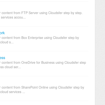
r content from FTP Server using Cloudsfer step by step.
 services accou...
ork
r content from Box Enterprise using Cloudsfer step by
cloud s...
ess
ur content from OneDrive for Business using Cloudsfer step
ss cloud ser...
r content from SharePoint Online using Cloudsfer step by
cloud services ...