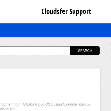
Cloudsfer Support
SEARCH
S
ur content from Alibaba Cloud OSS using Cloudsfer step by
cloud ser...