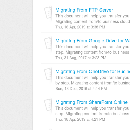
Migrating From FTP Server
This document will help you transfer you
Migrating content from/to business cloud
Thu, 18 Apr, 2019 at 3:38 PM
Migrating From Google Drive for W
This document will help you transfer you
step. Migrating content from/to business 
Thu, 31 Aug, 2017 at 3:23 PM
Migrating From OneDrive for Busin
This document will help you transfer yo
by step. Migrating content from/to busine
Sun, 18 Dec, 2016 at 4:14 PM
Migrating From SharePoint Online
This document will help you transfer you
step. Migrating content from/to business 
Thu, 18 Apr, 2019 at 4:21 PM