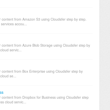
ur content from Amazon S3 using Cloudsfer step by step.
 services accou...
ur content from Azure Blob Storage using Cloudsfer step by
cloud servic...
r content from Box Enterprise using Cloudsfer step by
cloud se...
ss
ur content from Dropbox for Business using Cloudsfer step
ss cloud servic...