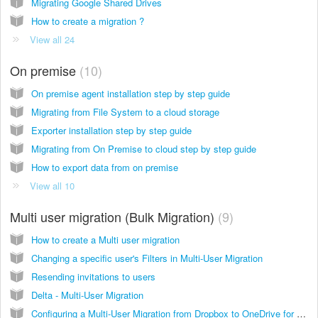
Migrating Google Shared Drives
How to create a migration ?
View all 24
On premise
10
On premise agent installation step by step guide
Migrating from File System to a cloud storage
Exporter installation step by step guide
Migrating from On Premise to cloud step by step guide
How to export data from on premise
View all 10
Multi user migration (Bulk Migration)
9
How to create a Multi user migration
Changing a specific user's Filters in Multi-User Migration
Resending invitations to users
Delta - Multi-User Migration
Configuring a Multi-User Migration from Dropbox to OneDrive for Business