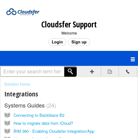
Cloudsfer Support
Welcome
Login
Sign up
Solution home
Integrations
Systems Guides
24
Connecting to Backblaze B2
How to migrate data from iCloud?
BIM 360 - Enabling Cloudsfer Integration/App