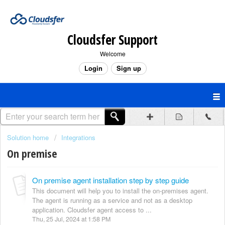
Cloudsfer Support
Welcome
Login
Sign up
Solution home
Integrations
On premise
On premise agent installation step by step guide
This document will help you to install the on-premises agent.
The agent is running as a service and not as a desktop
application. Cloudsfer agent access to ...
Thu, 25 Jul, 2024 at 1:58 PM