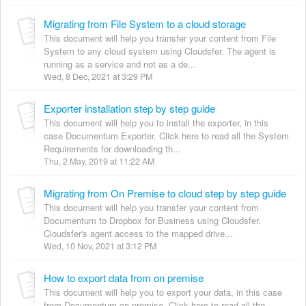
Migrating from File System to a cloud storage
This document will help you transfer your content from File
System to any cloud system using Cloudsfer. The agent is
running as a service and not as a de...
Wed, 8 Dec, 2021 at 3:29 PM
Exporter installation step by step guide
This document will help you to install the exporter, in this
case Documentum Exporter. Click here to read all the System
Requirements for downloading th...
Thu, 2 May, 2019 at 11:22 AM
Migrating from On Premise to cloud step by step guide
This document will help you transfer your content from
Documentum to Dropbox for Business using Cloudsfer.
Cloudsfer's agent access to the mapped drive...
Wed, 10 Nov, 2021 at 3:12 PM
How to export data from on premise
This document will help you to export your data, in this case
from Documentum on premise. Click here to read all the