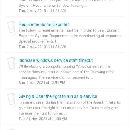
System Requirements for downloading...
Thu, 2 May, 2019 at 11:21 AM
Requirements for Exporter
The following requirements must be in order to use Tzunami
Exporter: System Requirements for downloading all exporters:
Special requirements f...
Thu, 2 May, 2019 at 11:23 AM
Increase windows service start timeout
While starting a computer running Windows server, if a
service does not start or shows one of the following error
messages, The service did not respond to...
Sun, 3 Mar, 2024 at 12:54 PM
Giving a User the right to run as a service
In some cases, during the installation of the Agent, it fails to
give the user the right to run as a service. To manually give
the user the right to run as ...
Tue, 21 Nov, 2023 at 11:36 AM