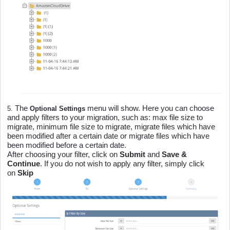
The
menu will show. Here you can choose
5.
Optional Settings
and apply filters to your migration, such as: max file size to
migrate, minimum file size to migrate, migrate files which have
been modified after a certain date or migrate files which have
been modified before a certain date.
After choosing your filter, click on
Submit
and
Save &
Continue
. If you do not wish to apply any filter, simply click
on
Skip