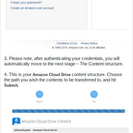
3.
Please note, after authenticating your credentials, you will
automatically move to the next stage – The Content structure.
4.
This is your
content structure. Choose
Amazon Cloud Drive
the path you wish the contents to be transferred to, and hit
Submit.