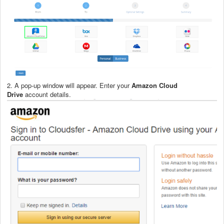
2. A pop-up window will appear. Enter your
Amazon Cloud
Drive
account details.