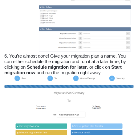
6.
You’re almost done! Give your migration plan a name. You
can either schedule the migration and run it at a later time, by
clicking on
Schedule migration for later
,
or click on
Start
migration now
and run the migration right away.