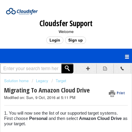
Cloudsfer Support
Welcome
Login
Sign up
Solution home
Legacy
Target
Migrating To Amazon Cloud Drive
Print
Modified on: Sun, 9 Oct, 2016 at 5:11 PM
1. You will now see the list of our supported target systems.
First choose
Personal
and then select
Amazon Cloud Drive
as
your target.