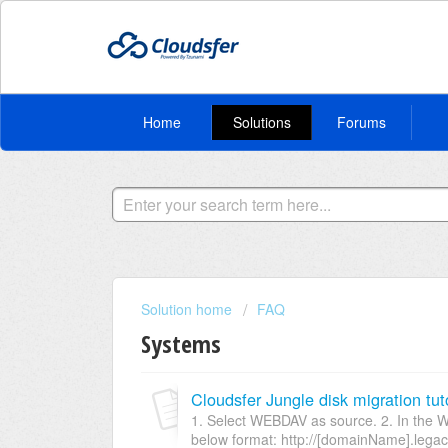
Home
Solutions
Forums
Solution home
FAQ
Systems
Cloudsfer Jungle disk migration tuto
1. Select WEBDAV as source. 2. In the W
below format: http://[domainName].legacy