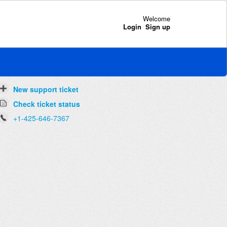
Welcome
Login
Sign up
New support ticket
Check ticket status
+1-425-646-7367