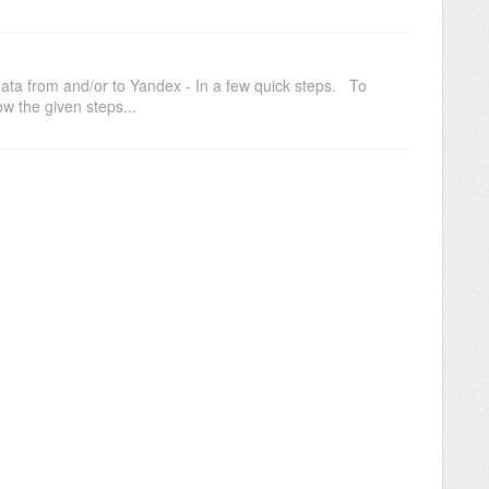
data from and/or to Yandex - In a few quick steps. To
w the given steps...