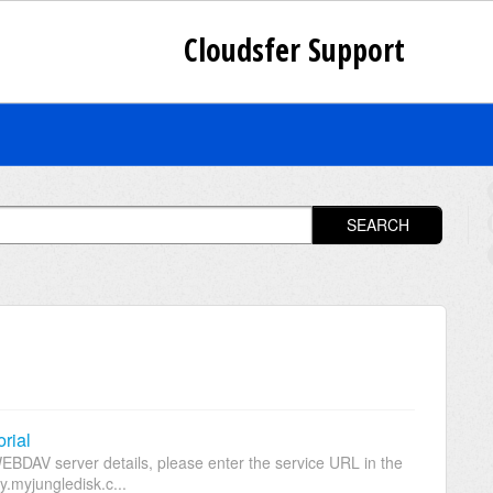
Cloudsfer Support
SEARCH
rial
EBDAV server details, please enter the service URL in the
.myjungledisk.c...