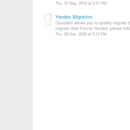
Thu, 31 May, 2018 at 2:37 PM
Yandex Migration
Cloudsfer allows you to quickly migrate 
migrate date from/to Yandex, please follo
Thu, 28 Dec, 2023 at 5:13 PM