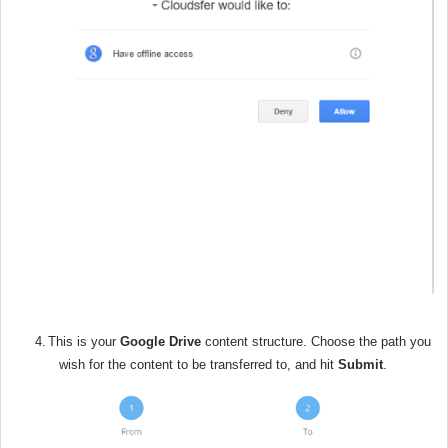
4.
This is your
Google Drive
content structure. Choose the path you
wish for the content to be transferred to, and hit
Submit
.