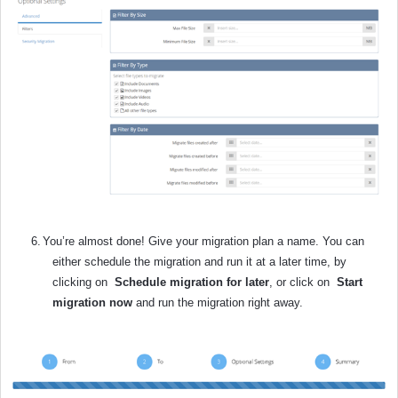
6.
You’re almost done! Give your migration plan a name. You can
either schedule the migration and run it at a later time, by
clicking on
Schedule migration for later
,
or click on
Start
migration now
and run the migration right away.