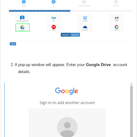
2.
A pop-up window will appear. Enter your
Google Drive
account
details.