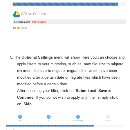
5.
The
Optional Settings
menu will show. Here you can choose and
apply filters to your migration, such as: max file size to migrate,
minimum file size to migrate, migrate files which have been
modified after a certain date or migrate files which have been
modified before a certain date.
After choosing your filter, click on
Submit
and
Save &
Continue
. If you do not wish to apply any filter, simply click
on
Skip
.