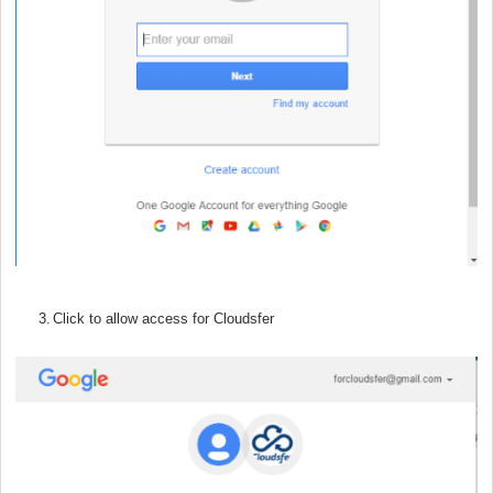
3.
Click to allow access for Cloudsfer