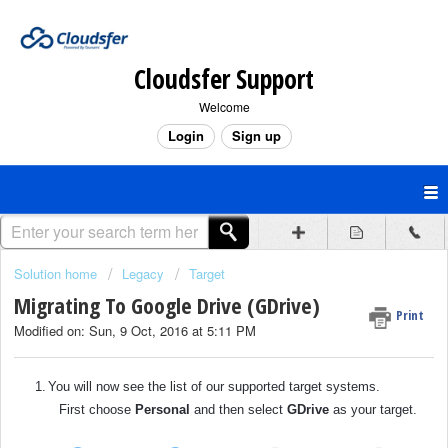
Cloudsfer Support
Welcome
Login
Sign up
Solution home
Legacy
Target
Migrating To Google Drive (GDrive)
Print
Modified on: Sun, 9 Oct, 2016 at 5:11 PM
1.
You will now see the list of our supported target systems.
First choose
Personal
and then select
GDrive
as your target.