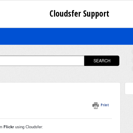
Cloudsfer Support
SEARCH
Print
rom
Flickr
using Cloudsfer: