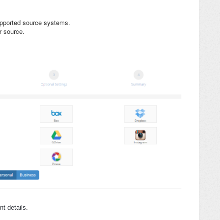
supported source systems.
r source.
t details.