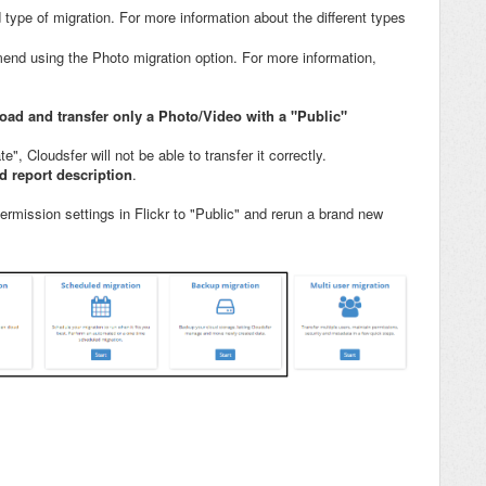
 type of migration. For more information about the different types
end using the Photo migration option. For more information,
oad and transfer only a Photo/Video with a "Public"
e", Cloudsfer will not be able to transfer it correctly.
ed report description
.
rmission settings in Flickr to "Public" and rerun a brand new