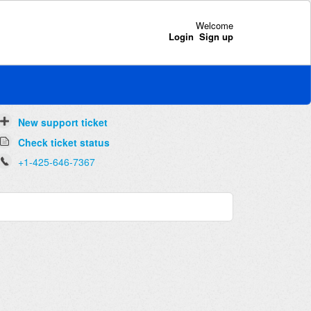
Welcome
Login
Sign up
New support ticket
Check ticket status
+1-425-646-7367