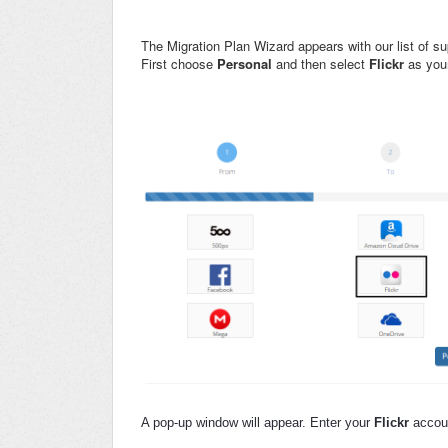
The Migration Plan Wizard appears with our list of 
First choose
Personal
and then select
Flickr
as you
A pop-up window will appear. Enter your
Flickr
accoun