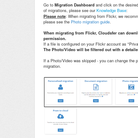
Go to
Migration Dashboard
and click on the desired
of migrations, please see our
Knowledge Base
:
Please note
: When migrating from Flickr, we recomm
please see the
Photo migration guide
.
When migrating from Flickr, Cloudsfer can downl
permission.
If a file is configured on your Flickr account as "Privat
The Photo/Video will be filtered out with a detail
If a Photo/Video was skipped - you can change the pe
migration.