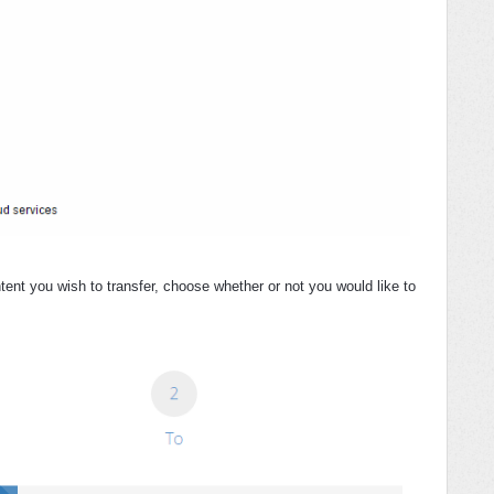
tent you wish to transfer, choose whether or not you would like to