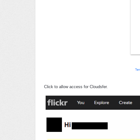
Click to allow access for Cloudsfer.