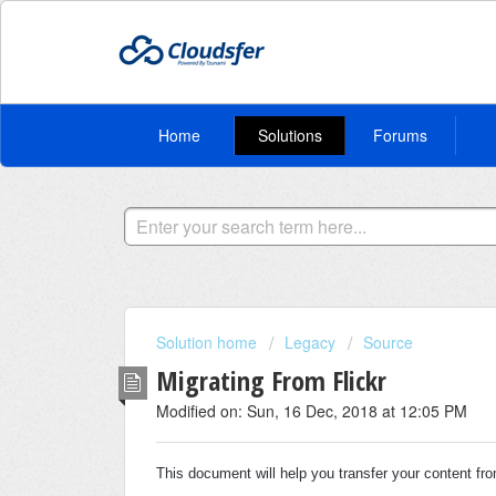
Home
Solutions
Forums
Solution home
Legacy
Source
Migrating From Flickr
Modified on: Sun, 16 Dec, 2018 at 12:05 PM
This document will help you transfer your content f