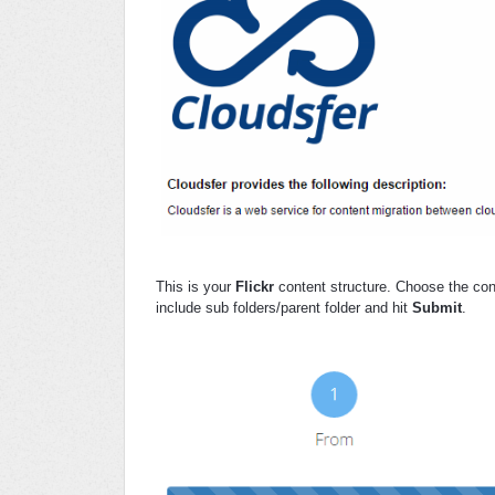
This is your
Flickr
content structure. Choose the con
include sub folders/parent folder and hit
Submit
.