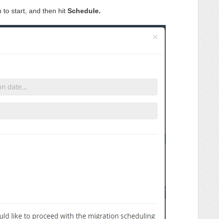
 to start, and then hit
Schedule.