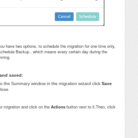
ou have two options, to schedule the migration for one time only,
 Schedule Backup , which means every certain day during the
unning.
 and saved:
o the Summary window in the migration wizard click
Save
close.
ur migration and click on the
Actions
button next to it.Then, click