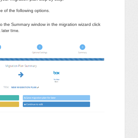
e of the following options.
to the Summary window in the migration wizard click
a later time.