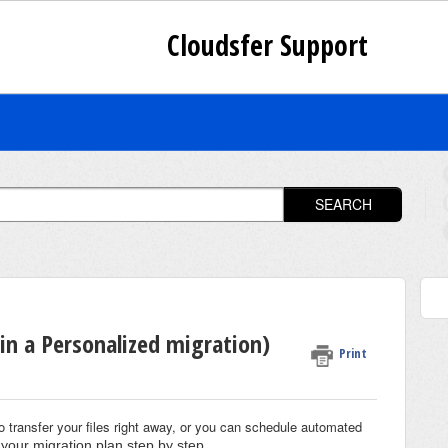
Cloudsfer Support
SEARCH
in a Personalized migration)
Print
o transfer your files right away, or you can schedule automated
your migration plan step by step
.