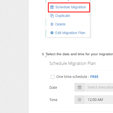
S
elect the date and time for your migration 