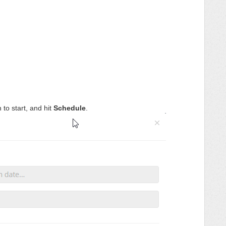
to start, and hit
Schedule
.