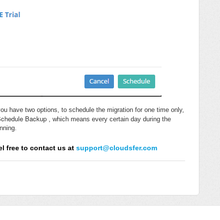
ou have two options, to schedule the migration for one time only,
Schedule Backup
, which means every certain day during the
unning.
l free to contact us at
support@cloudsfer.com