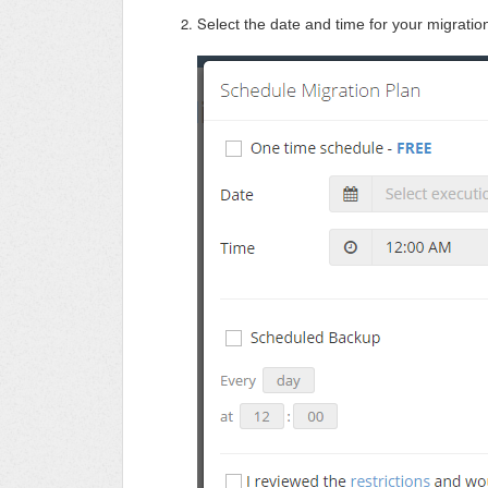
S
elect the date and time for your migration