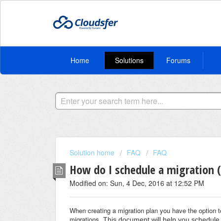
Home
Solutions
Forums
Solution home
FAQ
FAQ
How do I schedule a migration (
Modified on: Sun, 4 Dec, 2016 at 12:52 PM
When creating a migration plan you have the option t
migrations.
This document will help you schedule 