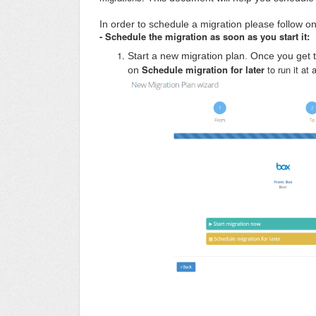
In order to schedule a migration please follow on
- Schedule the migration as soon as you start it:
Start a new migration plan. Once you get 
Schedule migration for later
to run it at 
on