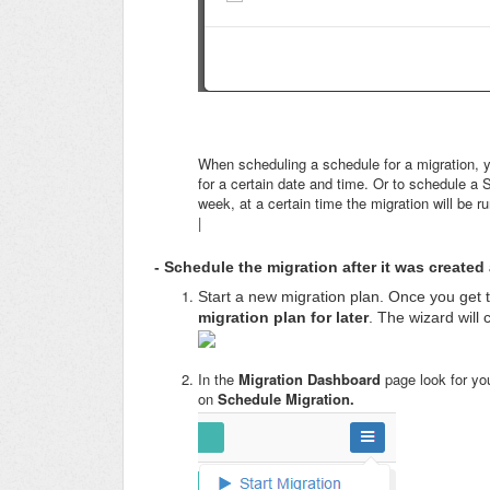
When scheduling a schedule for a migration, y
for a certain date and time. Or to schedule a
week, at a certain time the migration will be r
|
- Schedule the migration after it was created
Start a new migration plan.
Once you get t
migration plan for later
. The wizard will 
In the
Migration Dashboard
page look for yo
on
Schedule Migration.