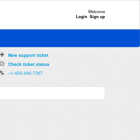
Welcome
Login
Sign up
New support ticket
Check ticket status
+1-425-646-7367