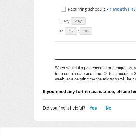
When scheduling a schedule for a migration, y
for a certain date and time. Or to schedule a
week, at a certain time the migration will be r
If you need any further assistance, please fee
Did you find it helpful?
Yes
No