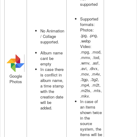
supported
Supported
formats:
Photos:
No Animation
.jpg, .png,
/ Collage
.webp
supported.
Video:
.mpg, .mod,
Album name
.mmv, .tod,
cant be
.wmv, .asf,
empty
.avi, .divx,
In case there
.mov, .m4v,
is conflict in
Google
.3gp, .3g2,
album name,
Photos
.mp4, .m2t,
a time stamp
.m2ts, .mts,
with the
.mkv.
creation date
In case of
will be
an items
added.
shown twice
in the
source
system, the
items will be