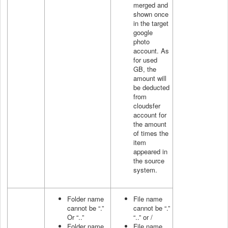
merged and
shown once
in the target
google
photo
account. As
for used
GB, the
amount will
be deducted
from
cloudsfer
account for
the amount
of times the
item
appeared in
the source
system.
Folder name
File name
cannot be “.”
cannot be “.”
Or “..”
“..” or /
Folder name
File name