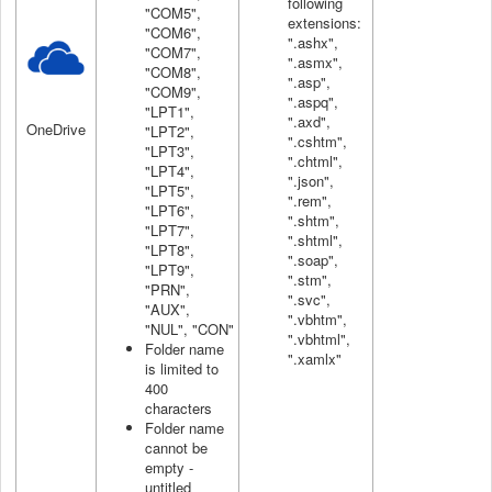
following
"COM5",
extensions:
"COM6",
".ashx",
"COM7",
".asmx",
"COM8",
".asp",
"COM9",
".aspq",
"LPT1",
".axd",
OneDrive
"LPT2",
".cshtm",
"LPT3",
".chtml",
"LPT4",
".json",
"LPT5",
".rem",
"LPT6",
".shtm",
"LPT7",
".shtml",
"LPT8",
".soap",
"LPT9",
".stm",
"PRN",
".svc",
"AUX",
".vbhtm",
"NUL", "CON"
".vbhtml",
Folder name
".xamlx"
is limited to
400
characters
Folder name
cannot be
empty -
untitled