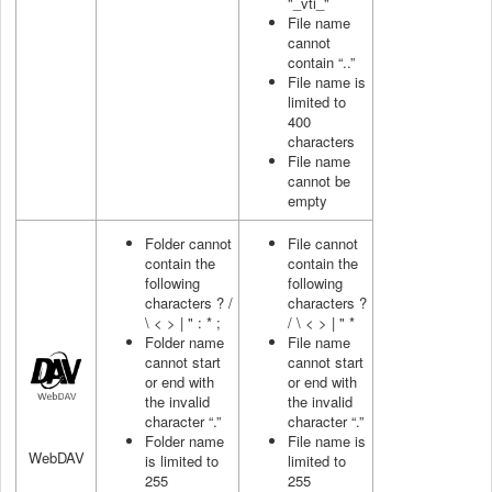
"_vti_"
File name
cannot
contain “..”
File name is
limited to
400
characters
File name
cannot be
empty
Folder cannot
File cannot
contain the
contain the
following
following
characters ? /
characters ?
\ < > | " : * ;
/ \ < > | " *
Folder name
File name
cannot start
cannot start
or end with
or end with
the invalid
the invalid
character “.”
character “.”
Folder name
File name is
WebDAV
is limited to
limited to
255
255