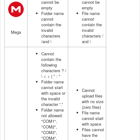
cannot be
cannot be
empty
empty
Folder name
File name
cannot
cannot
contain the
contain the
invalid
invalid
Mega
characters
characters /
/and \
and \
Cannot
contain the
following
characters ? /
\ < > | " : *
Folder name
cannot start
Cannot
with space or
upload files
the invalid
with no size
character “.”
(zero files)
Folder name
File name
not allowed:
cannot start
"COM1",
with space
"COM2",
Files cannot
"COM3",
have the
"COM4",