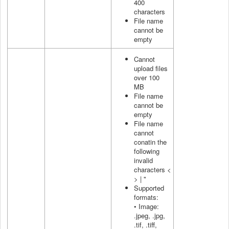
400
characters
File name
cannot be
empty
Cannot
upload files
over 100
MB
File name
cannot be
empty
File name
cannot
conatin the
following
invalid
characters <
> | "
Supported
formats:
• Image:
.jpeg, .jpg,
.tif, .tiff,