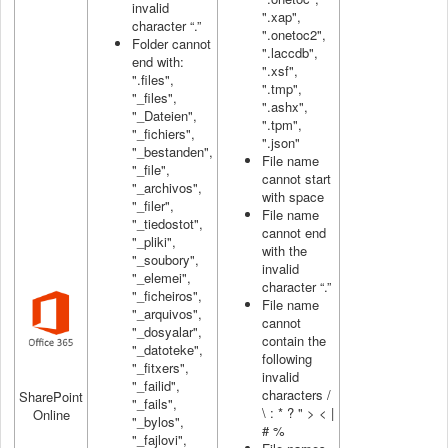
invalid
".xap",
character “.”
".onetoc2",
Folder cannot
".laccdb",
end with:
".xsf",
".files",
".tmp",
"_files",
".ashx",
"_Dateien",
".tpm",
"_fichiers",
".json"
"_bestanden",
File name
"_file",
cannot start
"_archivos",
with space
"_filer",
File name
"_tiedostot",
cannot end
"_pliki",
with the
"_soubory",
invalid
"_elemei",
character “.”
"_ficheiros",
File name
"_arquivos",
cannot
"_dosyalar",
contain the
"_datoteke",
following
"_fitxers",
invalid
"_failid",
characters /
SharePoint
"_fails",
\ : * ? " > < |
Online
"_bylos",
# %
"_fajlovi",