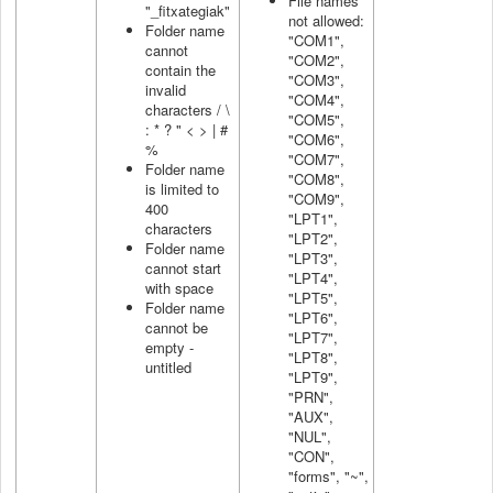
File names
"_fitxategiak"
not allowed:
Folder name
"COM1",
cannot
"COM2",
contain the
"COM3",
invalid
"COM4",
characters / \
"COM5",
: * ? " < > | #
"COM6",
%
"COM7",
Folder name
"COM8",
is limited to
"COM9",
400
"LPT1",
characters
"LPT2",
Folder name
"LPT3",
cannot start
"LPT4",
with space
"LPT5",
Folder name
"LPT6",
cannot be
"LPT7",
empty -
"LPT8",
untitled
"LPT9",
"PRN",
"AUX",
"NUL",
"CON",
"forms", "~",