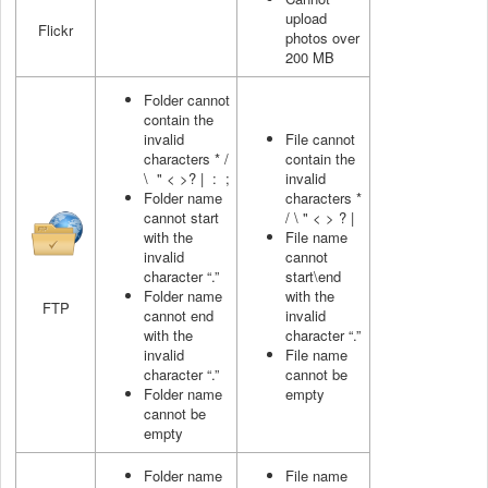
upload
Flickr
photos over
200 MB
Folder cannot
contain the
invalid
File cannot
characters * /
contain the
\ " < >? | : ;
invalid
Folder name
characters *
cannot start
/ \ " < > ? |
with the
File name
invalid
cannot
character “.”
start\end
Folder name
with the
FTP
cannot end
invalid
with the
character “.”
invalid
File name
character “.”
cannot be
Folder name
empty
cannot be
empty
Folder name
File name