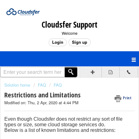
Cloudsfer Support
Welcome
Login
Sign up
Solution home
FAQ
FAQ
Restrictions and Limitations
Print
Modified on: Thu, 2 Apr, 2020 at 4:44 PM
Even though Cloudsfer does not restrict any sort of file
types or size, some cloud storage services do.
Below is a list of known limitations and restrictions: