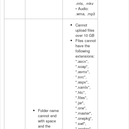
.mts, .mkv
• Audio:
.wma, .mp3
Cannot
upload files
over 10 GB
Files cannot
have the
following
extensions:
".ascx",
".soap",
".asmx",
".svc",
".aspx",
".xamlx",
".htc",
".files",
".jar",
".one",
Folder name
".master",
cannot end
".onepkg",
with space
".swf",
and the
".onetoc",