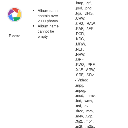
.bmp, .gif,
.psd, .png,
Album cannot
.tga, .DNG,
contain over
.CRW,
2000 photos
.CR2, .RAW,
Album name
.RAF, .3FR,
cannot be
.DCR,
Picasa
empty
.KDC,
.MRW,
.NEF,
.NRW,
.ORF,
.RW2, .PEF,
.X3F, .ARW,
.SRF, .SR2
• Video:
.mpg,
.mpeg,
.mod, .mmv,
.tod, .wmv,
.asf, .avi,
.divx, .mov,
.m4v, .3gp,
.3g2, .mp4,
.m2t, .m2ts,