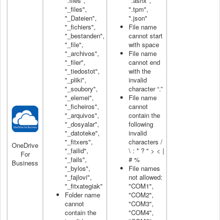
".files",
".ashx",
"_files",
".tpm",
"_Dateien",
".json"
"_fichiers",
File name
"_bestanden",
cannot start
"_file",
with space
"_archivos",
File name
"_filer",
cannot end
"_tiedostot",
with the
"_pliki",
invalid
"_soubory",
character “.”
"_elemei",
File name
"_ficheiros",
cannot
"_arquivos",
contain the
"_dosyalar",
following
"_datoteke",
invalid
"_fitxers",
characters /
OneDrive
"_failid",
\ : * ? " > < |
For
"_fails",
# %
Business
"_bylos",
File names
"_fajlovi",
not allowed:
"_fitxategiak"
"COM1",
Folder name
"COM2",
cannot
"COM3",
contain the
"COM4",