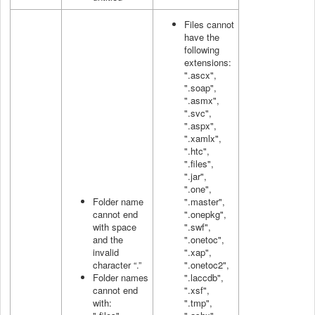
Files cannot
have the
following
extensions:
".ascx",
".soap",
".asmx",
".svc",
".aspx",
".xamlx",
".htc",
".files",
".jar",
".one",
Folder name
".master",
cannot end
".onepkg",
with space
".swf",
and the
".onetoc",
invalid
".xap",
character “.”
".onetoc2",
Folder names
".laccdb",
cannot end
".xsf",
with:
".tmp",