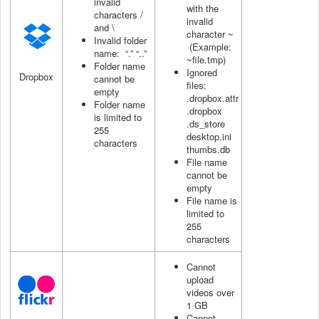
invalid
with the
characters /
invalid
and \
character ~
Invalid folder
(Example:
name: “.” “..”
~file.tmp)
Folder name
Ignored
Dropbox
cannot be
files:
empty
.dropbox.attr
Folder name
.dropbox
is limited to
.ds_store
255
desktop.ini
characters
thumbs.db
File name
cannot be
empty
File name is
limited to
255
characters
Cannot
upload
videos over
1 GB
Cannot