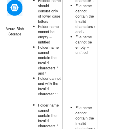
Folders name
character “.”
should
File name
consist only
cannot
of lower case
contain the
letters
invalid
Folder name
characters /
Azure Blob
cannot be
and \
Storage
empty –
File name
untitled
cannot be
Folder name
empty –
cannot
untitled
contain the
invalid
characters /
and \
Folder cannot
end with the
invalid
character “.”
Folder name
File name
cannot
cannot
contain the
contain the
invalid
invalid
characters /
characters /