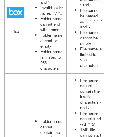
and \
\ and "
Invalid folder
File cannot
name: “.” “..”
be named
Folder name
as “.” “..” \ "
cannot end
and -
with space
Box
File name
Folder name
cannot be
cannot be
empty
empty
File name is
Folder name
limited to
is limited to
250
255
characters
characters
File name
cannot
contain the
invalid
characters /
and \
File name
cannot start
Folder name
with “~$”
cannot
TMP file
contain the
cannot start