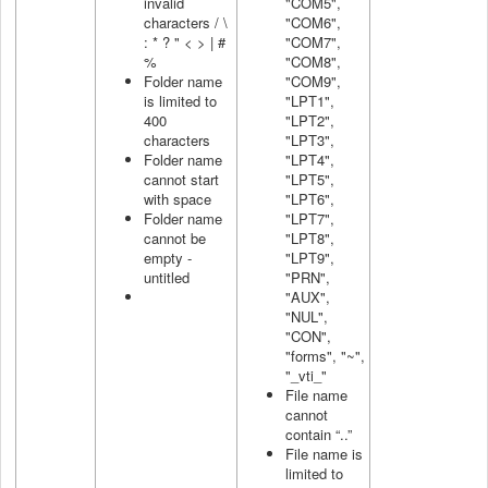
invalid
"COM5",
characters / \
"COM6",
: * ? " < > | #
"COM7",
%
"COM8",
Folder name
"COM9",
is limited to
"LPT1",
400
"LPT2",
characters
"LPT3",
Folder name
"LPT4",
cannot start
"LPT5",
with space
"LPT6",
Folder name
"LPT7",
cannot be
"LPT8",
empty -
"LPT9",
untitled
"PRN",
"AUX",
"NUL",
"CON",
"forms", "~",
"_vti_"
File name
cannot
contain “..”
File name is
limited to