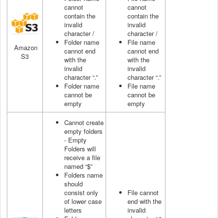
cannot
cannot
contain the
contain the
invalid
invalid
character /
character /
Folder name
File name
Amazon
cannot end
cannot end
S3
with the
with the
invalid
invalid
character “.”
character “.”
Folder name
File name
cannot be
cannot be
empty
empty
Cannot create
empty folders
- Empty
Folders will
receive a file
named “$”
Folders name
should
consist only
File cannot
of lower case
end with the
letters
invalid