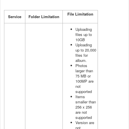
File Limitation
Service
Folder Limitation
Uploading
files up to
10GB
Uploading
up to 20,000
files for
album.
Photos
larger than
75 MB or
100MP are
not
supported
Items
smaller than
256 x 256
are not
supported
Version are
not