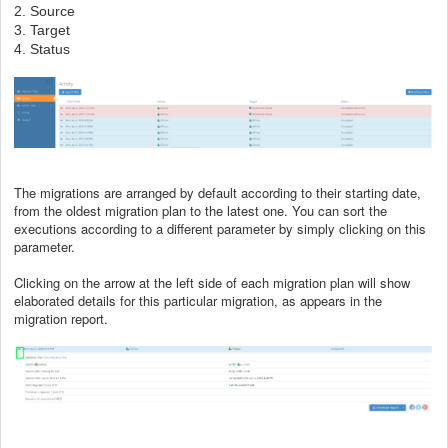
2. Source
3. Target
4. Status
The migrations are arranged by default according to their starting date,
from the oldest migration plan to the latest one. You can sort the
executions according to a different parameter by simply clicking on this
parameter.
Clicking on the arrow at the left side of each migration plan will show
elaborated details for this particular migration, as appears in the
migration report.