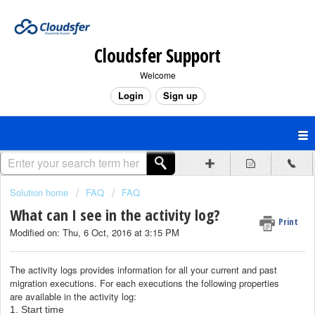
Cloudsfer Support
Welcome
Login
Sign up
Solution home
FAQ
FAQ
What can I see in the activity log?
Print
Modified on: Thu, 6 Oct, 2016 at 3:15 PM
The activity logs provides information for all your current and past
migration executions.
For each executions the following properties
are
available in the activity log
:
1. Start time