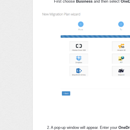
First choose
Business
and then select
OneD
2.
A pop-up window will appear. Enter your
OneDri