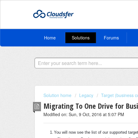
Home
Solutions
Forums
Solution home
Legacy
Target (business c
Migrating To One Drive for Bus
Modified on: Sun, 9 Oct, 2016 at 5:07 PM
1.
You will now see the list of our supported targ