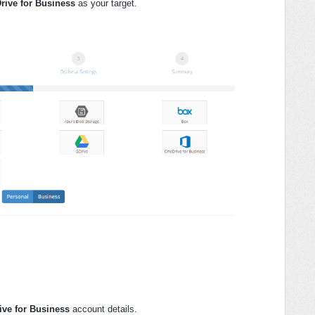
rive for Business
as your target.
ve for Business
account details.