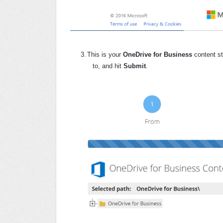
3.
This is your
OneDrive for Business
content st
to, and hit
Submit
.