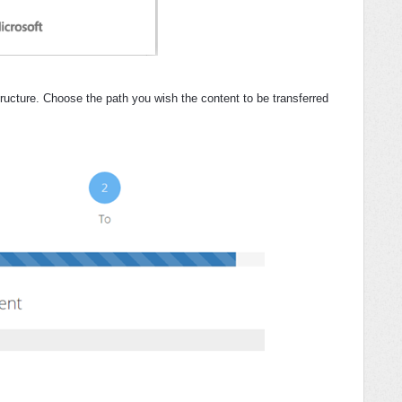
ructure. Choose the path you wish the content to be transferred