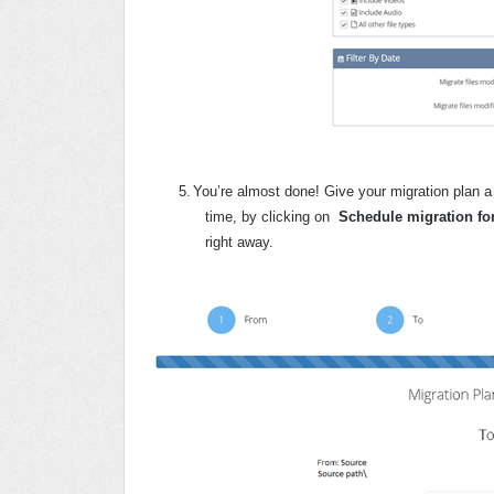
5.
You’re almost done! Give your migration plan a 
time, by clicking on
Schedule migration for
right away.