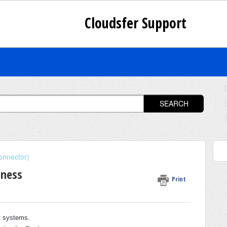
Cloudsfer Support
SEARCH
onnector)
iness
Print
et systems.