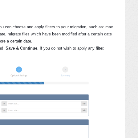
u can choose and apply filters to your migration, such as: max
rate, migrate files which have been modified after a certain date
ore a certain date.
nd
Save & Continue
. If you do not wish to apply any filter,