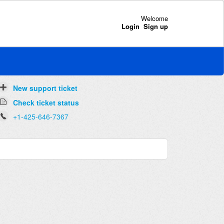
Welcome
Login
Sign up
New support ticket
Check ticket status
+1-425-646-7367