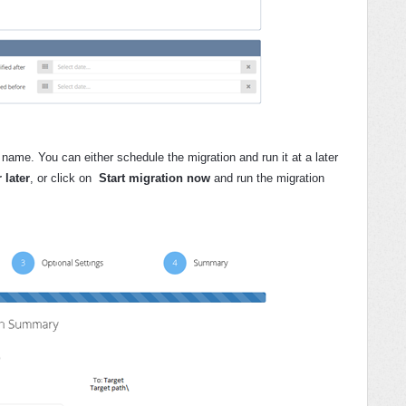
name. You can either schedule the migration and run it at a later
 later
,
or click on
Start migration now
and run the migration