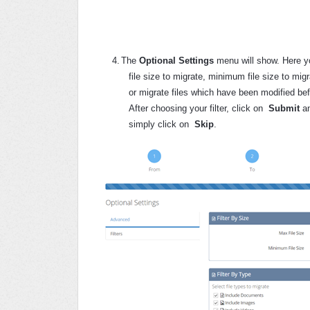
4.
The
Optional Settings
menu will show. Here yo
file size to migrate, minimum file size to mig
or migrate files which have been modified bef
After choosing your filter, click on
Submit
a
simply click on
Skip
.