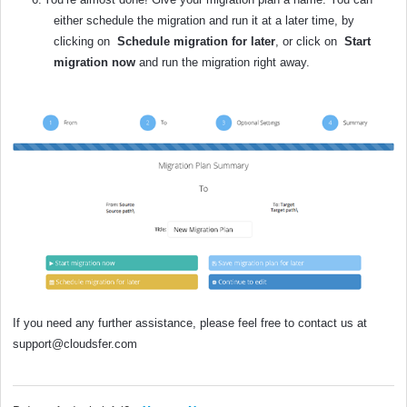
either schedule the migration and run it at a later time, by
clicking on
Schedule migration for later
,
or click on
Start
migration now
and run the migration right away.
If you need any further assistance, please feel free to contact us at
support@cloudsfer.com