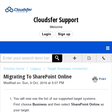
Cloudsfer Support
Welcome
Login
Sign up
Solution home
Legacy
Target (business connector)
Migrating To SharePoint Online
Print
Modified on: Sun, 9 Oct, 2016 at 5:07 PM
You will now see the list of our supported target systems.
First choose
Business
and then select
SharePoint Online
as
your target.