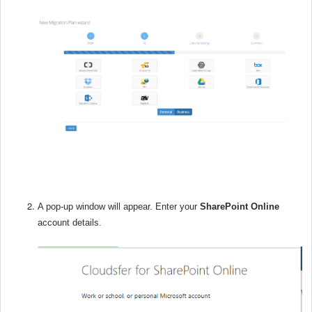
A pop-up window will appear. Enter your
SharePoint Online
account details.