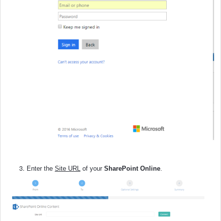
Enter the
Site URL
of your
SharePoint Online
.