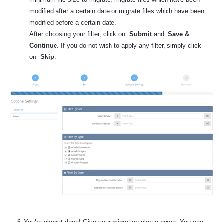
modified after a certain date or migrate files which have been
modified before a certain date.
After choosing your filter, click on
Submit
and
Save &
Continue
. If you do not wish to apply any filter, simply click
on
Skip
.
6.
You’re almost done! Give your migration plan a name. You can