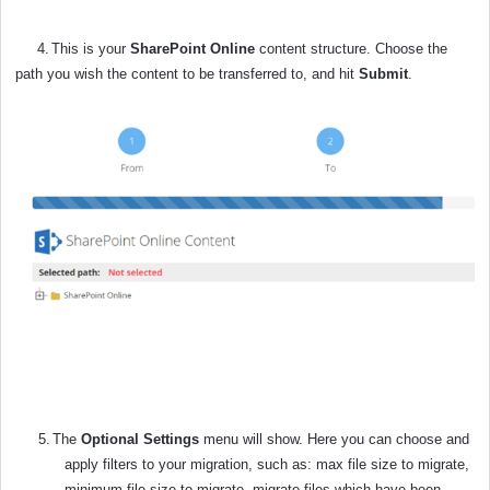
4.
This is your
SharePoint Online
content structure. Choose the
path you wish the content to be transferred to, and hit
Submit
.
5.
The
Optional Settings
menu will show. Here you can choose and
apply filters to your migration, such as: max file size to migrate,
minimum file size to migrate, migrate files which have been