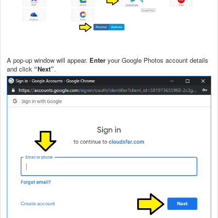
A pop-up window will appear.
Enter
your Google Photos account details
and click
“Next”
.