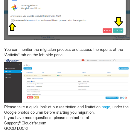
You can monitor the migration process and access the reports at the
“Activity” tab on the left side panel.
Please take a quick look at our restriction and limitation
page
, under the
Google photos column before starting you migration.
If you have more questions, please contact us at
Support@Cloudsfer.com
GOOD LUCK!