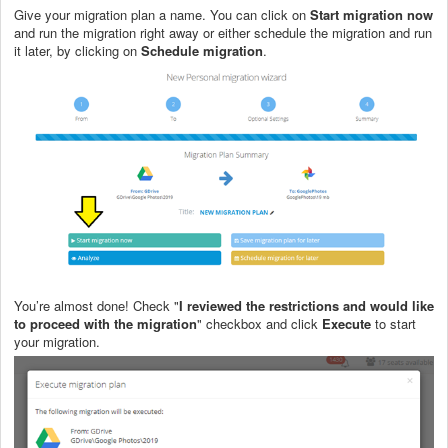
Give your migration plan a name. You can click on
Start migration now
and run the migration right away or either schedule the migration and run
it later, by clicking on
Schedule migration
.
You’re almost done! Check "
I reviewed the restrictions and would like
to proceed with the migration
" checkbox and click
Execute
to start
your migration.