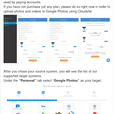
used by paying accounts.
If you have not purchase yet any plan, please do so right now in order to
upload photos and videos to Google Photos using Cloudsfer.
After you chose your source system, you will see the list of our
supported target systems.
Under the
“Personal”
tab select “
Google Photos”
as your target.