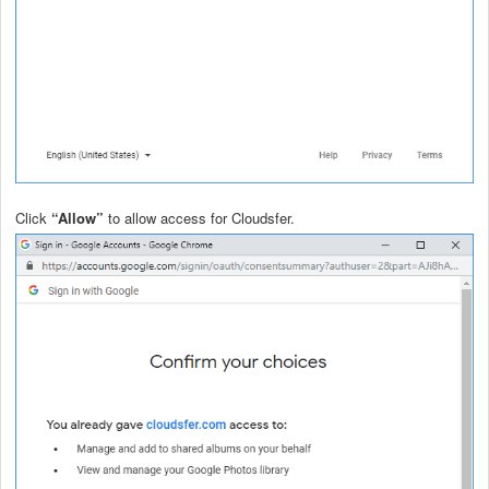
Click
“Allow”
to allow access for Cloudsfer.