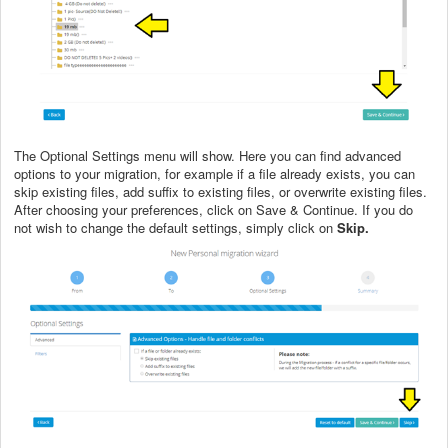
The Optional Settings menu will show. Here you can find advanced
options to your migration, for example if a file already exists, you can
skip existing files, add suffix to existing files, or overwrite existing files.
After choosing your preferences, click on Save & Continue. If you do
not wish to change the default settings, simply click on
Skip.