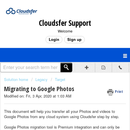
Cloudsfer Support
Welcome
Login
Sign up
Solution home
Legacy
Target
Migrating to Google Photos
Print
Modified on: Fri, 3 Apr, 2020 at 1:03 AM
This document will help you transfer all your Photos and videos to
Google Photos from any cloud system using Cloudsfer step by step.
Google Photos migration tool is Premium integration and can only be