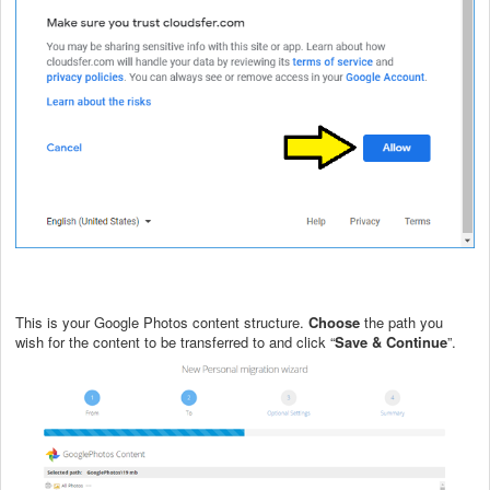
This is your Google Photos content structure.
Choose
the path you
wish for the content to be transferred to and click “
Save & Continue
”.