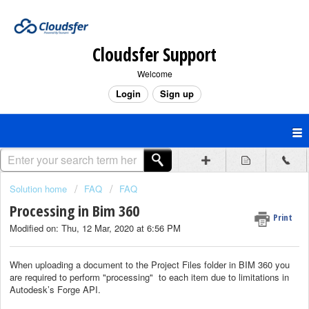
Cloudsfer Support
Welcome
Login
Sign up
Solution home
FAQ
FAQ
Processing in Bim 360
Print
Modified on: Thu, 12 Mar, 2020 at 6:56 PM
When uploading a document to the Project Files folder in BIM 360 you
are required to perform "processing" to each item due to limitations in
Autodesk’s Forge API.