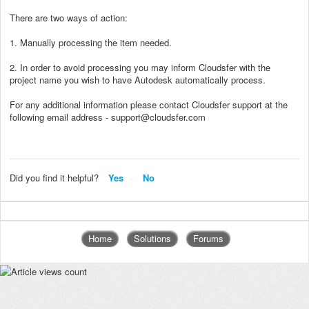
There are two ways of action:
1. Manually processing the item needed.
2. In order to avoid processing you may inform Cloudsfer with the
project name you wish to have Autodesk automatically process.
For any additional information please contact Cloudsfer support at the
following email address - support@cloudsfer.com
Did you find it helpful?
Yes
No
Home
Solutions
Forums