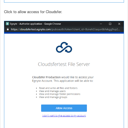
Click to allow access for Cloudsfer.