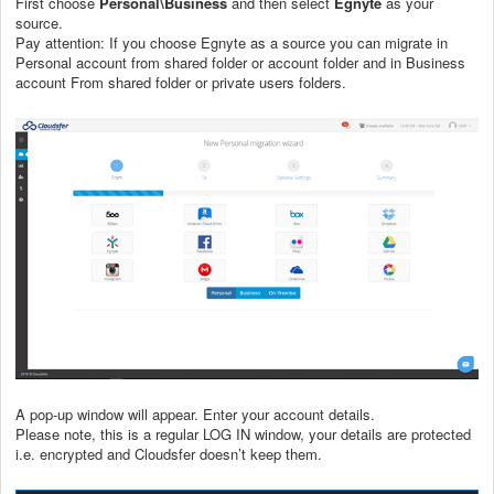
First choose
Personal\Business
and then select
Egnyte
as your
source.
Pay attention: If you choose Egnyte as a source you can migrate in
Personal account from shared folder or account folder and in Business
account From shared folder or private users folders.
A pop-up window will appear. Enter your
account details.
Please note, this is a regular LOG IN window, your details are protected
i.e. encrypted and Cloudsfer doesn’t keep them.