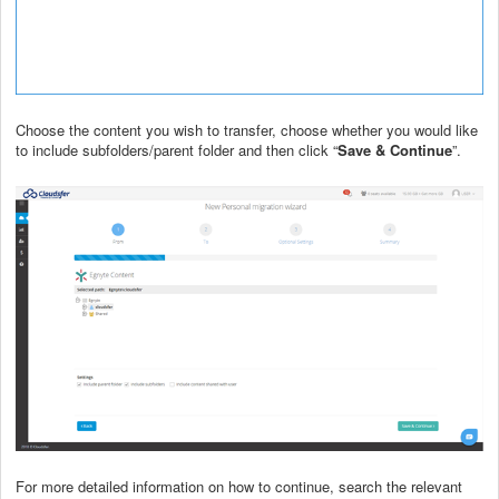
Choose the content you wish to transfer, choose whether you would like
to include subfolders/parent folder and then click “
Save & Continue
”.
For more detailed information on how to continue, search the relevant