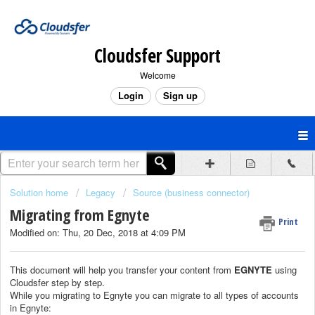
Cloudsfer Support
Welcome
Login
Sign up
Solution home
Legacy
Source (business connector)
Migrating from Egnyte
Print
Modified on: Thu, 20 Dec, 2018 at 4:09 PM
This document will help you transfer your content from
EGNYTE
using
Cloudsfer step by step.
While you migrating to Egnyte you can migrate to all types of accounts
in Egnyte: