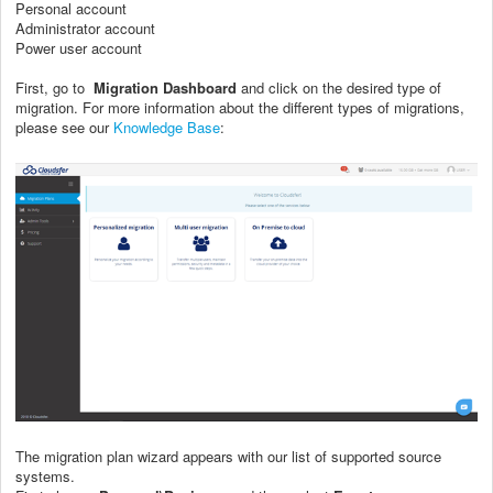
Personal account
Administrator
account
Power user account
First, go to
Migration Dashboard
and click on the desired type of
migration. For more information about the different types of migrations,
please see our
Knowledge Base
:
The migration plan wizard appears with our list of supported source
systems.