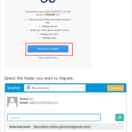
Select the folder you wish to migrate.