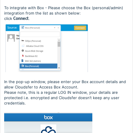
To integrate with Box - Please choose the Box (personal/admin)
integration from the list as shown below:
click
.
Connect
In the pop-up window, please enter your Box account details and
allow Cloudsfer to Access Box Account.
Please note, this is a regular LOG IN window, your details are
protected i.e. encrypted and Cloudsfer doesn’t keep any user
credentials.