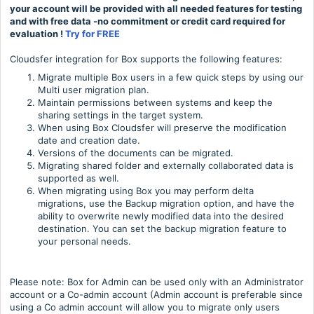
your account will be provided with all needed features for testing
and with free data -no commitment or credit card required for
evaluation !
Try for FREE
Cloudsfer integration for Box supports the following features:
Migrate multiple Box users in a few quick steps by using our
Multi user migration plan.
Maintain permissions between systems and keep the
sharing settings in the target system.
When using Box Cloudsfer will preserve the modification
date and creation date.
Versions of the documents can be migrated.
Migrating shared folder and externally collaborated data is
supported as well.
When migrating using Box you may perform delta
migrations, use the Backup migration option, and have the
ability to overwrite newly modified data into the desired
destination. You can set the backup migration feature to
your personal needs.
Please note: Box for Admin can be used only with an Administrator
account or a Co-admin account (Admin account is preferable since
using a Co admin account will allow you to migrate only users