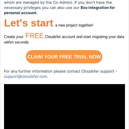
which are managed by the Co-Admin). If you don't have the
necessary privileges you can also use our
Box integration for
personal account.
Let's start
a new project together!
FREE
Create your
Cloudsfer account and start migrating your data
within seconds
CLAIM YOUR FREE TRIAL NOW
For any further information please contact Cloudsfer support -
support@cloudsfer.com
.