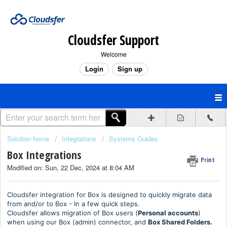
Cloudsfer Support
Welcome
Login
Sign up
Solution home
Integrations
Systems Guides
Box Integrations
Print
Modified on: Sun, 22 Dec, 2024 at 8:04 AM
Cloudsfer integration for Box is designed to quickly migrate data
from and/or to Box - In a few quick steps.
Cloudsfer allows migration of Box users (
Personal accounts
)
when using our Box (admin) connector, and
Box Shared Folders.