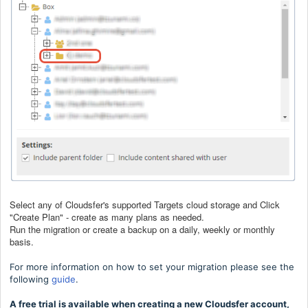
Select any of Cloudsfer's supported Targets cloud storage and Click
"Create Plan" - create as many plans as needed.
Run the migration or create a backup on a daily, weekly or monthly
basis.
For more information on how to set your migration please see the
following
guide
.
A free trial is available when creating a new Cloudsfer account,