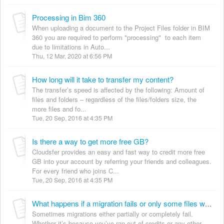
Processing in Bim 360
When uploading a document to the Project Files folder in BIM
360 you are required to perform "processing" to each item
due to limitations in Auto...
Thu, 12 Mar, 2020 at 6:56 PM
How long will it take to transfer my content?
The transfer’s speed is affected by the following: Amount of
files and folders – regardless of the files/folders size, the
more files and fo...
Tue, 20 Sep, 2016 at 4:35 PM
Is there a way to get more free GB?
Cloudsfer provides an easy and fast way to credit more free
GB into your account by referring your friends and colleagues.
For every friend who joins C...
Tue, 20 Sep, 2016 at 4:35 PM
What happens if a migration fails or only some files were successfully transferred?
Sometimes migrations either partially or completely fail.
Whether it’s because you’ve ran out of credits or any other