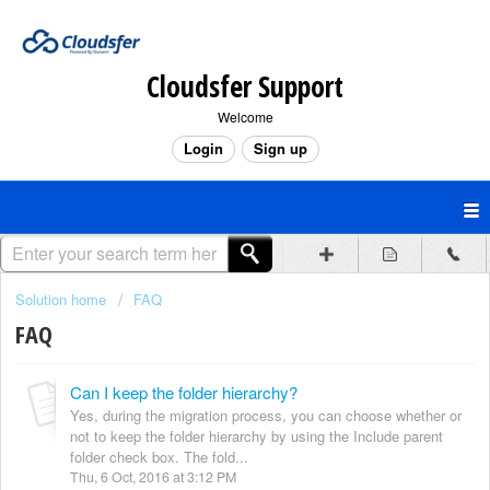
Cloudsfer Support
Welcome
Login
Sign up
Solution home
FAQ
FAQ
Can I keep the folder hierarchy?
Yes, during the migration process, you can choose whether or
not to keep the folder hierarchy by using the Include parent
folder check box. The fold...
Thu, 6 Oct, 2016 at 3:12 PM