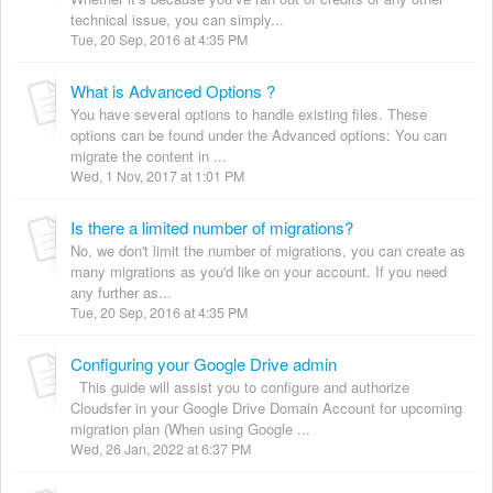
technical issue, you can simply...
Tue, 20 Sep, 2016 at 4:35 PM
What is Advanced Options ?
You have several options to handle existing files. These
options can be found under the Advanced options: You can
migrate the content in ...
Wed, 1 Nov, 2017 at 1:01 PM
Is there a limited number of migrations?
No, we don't limit the number of migrations, you can create as
many migrations as you'd like on your account. If you need
any further as...
Tue, 20 Sep, 2016 at 4:35 PM
Configuring your Google Drive admin
This guide will assist you to configure and authorize
Cloudsfer in your Google Drive Domain Account for upcoming
migration plan (When using Google ...
Wed, 26 Jan, 2022 at 6:37 PM